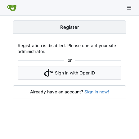
Register
Registration is disabled. Please contact your site
administrator.
or
Sign in with OpenID
Already have an account?
Sign in now!