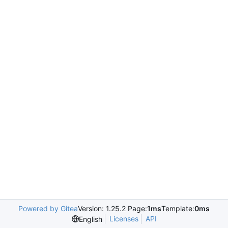
Powered by Gitea
Version: 1.25.2 Page:
1ms
Template:
0ms
Licenses
API
English