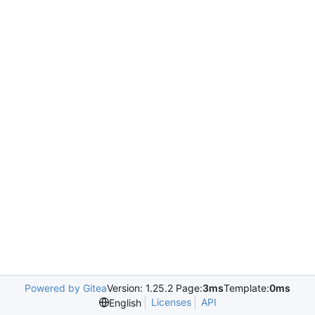
Powered by Gitea
Version: 1.25.2 Page:
3ms
Template:
0ms
Licenses
API
English