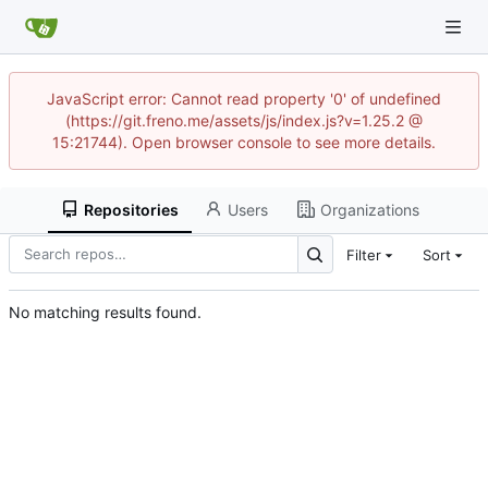
JavaScript error: Cannot read property '0' of undefined
(https://git.freno.me/assets/js/index.js?v=1.25.2 @
15:21744). Open browser console to see more details.
Repositories
Users
Organizations
Filter
Sort
No matching results found.